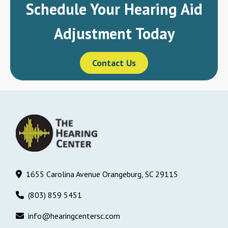
Schedule Your Hearing Aid
Adjustment Today
Contact Us
1655 Carolina Avenue Orangeburg, SC 29115
(803) 859 5451
info@hearingcentersc.com