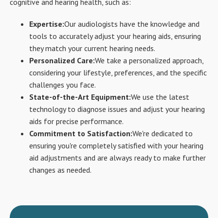
cognitive and hearing health, such as:
Expertise:
Our audiologists have the knowledge and
tools to accurately adjust your hearing aids, ensuring
they match your current hearing needs.
Personalized Care:
We take a personalized approach,
considering your lifestyle, preferences, and the specific
challenges you face.
State-of-the-Art Equipment:
We use the latest
technology to diagnose issues and adjust your hearing
aids for precise performance.
Commitment to Satisfaction:
We're dedicated to
ensuring you're completely satisfied with your hearing
aid adjustments and are always ready to make further
changes as needed.