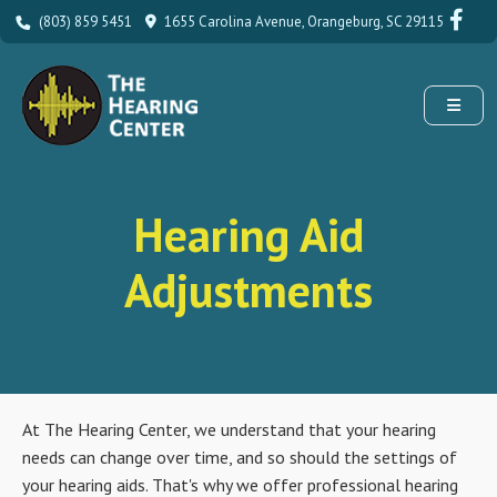
(803) 859 5451
1655 Carolina Avenue, Orangeburg, SC 29115
Hearing Aid
Adjustments
At The Hearing Center, we understand that your hearing
needs can change over time, and so should the settings of
your hearing aids. That's why we offer professional hearing