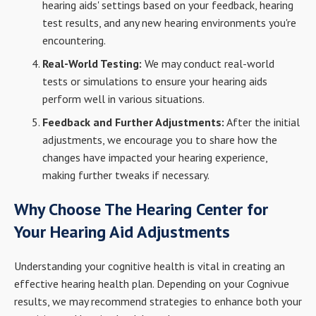
hearing aids' settings based on your feedback, hearing
test results, and any new hearing environments you're
encountering.
Real-World Testing:
We may conduct real-world
tests or simulations to ensure your hearing aids
perform well in various situations.
Feedback and Further Adjustments:
After the initial
adjustments, we encourage you to share how the
changes have impacted your hearing experience,
making further tweaks if necessary.
Why Choose The Hearing Center for
Your Hearing Aid Adjustments
Understanding your cognitive health is vital in creating an
effective hearing health plan. Depending on your Cognivue
results, we may recommend strategies to enhance both your