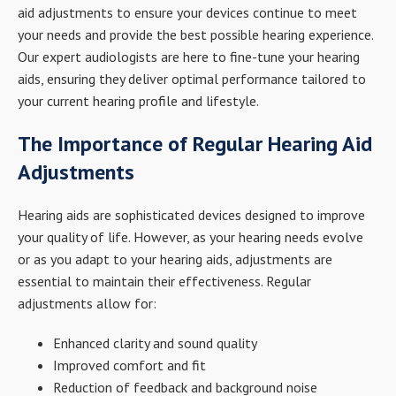
aid adjustments to ensure your devices continue to meet
your needs and provide the best possible hearing experience.
Our expert audiologists are here to fine-tune your hearing
aids, ensuring they deliver optimal performance tailored to
your current hearing profile and lifestyle.
The Importance of Regular Hearing Aid
Adjustments
Hearing aids are sophisticated devices designed to improve
your quality of life. However, as your hearing needs evolve
or as you adapt to your hearing aids, adjustments are
essential to maintain their effectiveness. Regular
adjustments allow for:
Enhanced clarity and sound quality
Improved comfort and fit
Reduction of feedback and background noise