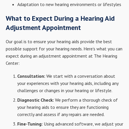
Adaptation to new hearing environments or lifestyles
What to Expect During a Hearing Aid
Adjustment Appointment
Our goal is to ensure your hearing aids provide the best
possible support for your hearing needs. Here’s what you can
expect during an adjustment appointment at The Hearing
Center:
Consultation:
We start with a conversation about
your experiences with your hearing aids, including any
challenges or changes in your hearing or lifestyle.
Diagnostic Check:
We perform a thorough check of
your hearing aids to ensure they are functioning
correctly and assess if any repairs are needed.
Fine-Tuning:
Using advanced software, we adjust your