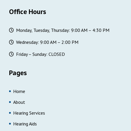
Office Hours
Monday, Tuesday, Thursday: 9:00 AM – 4:30 PM
Wednesday: 9:00 AM – 2:00 PM
Friday – Sunday: CLOSED
Pages
Home
About
Hearing Services
Hearing Aids