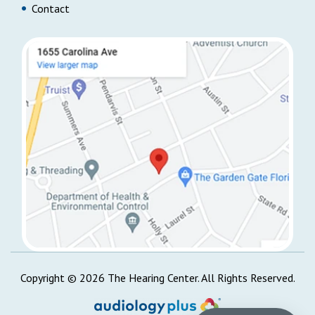
Contact
Copyright ©
2026
The Hearing Center. All Rights Reserved.