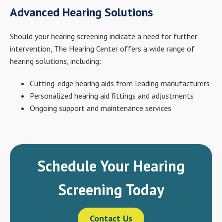
Advanced Hearing Solutions
Should your hearing screening indicate a need for further
intervention, The Hearing Center offers a wide range of
hearing solutions, including:
Cutting-edge hearing aids from leading manufacturers
Personalized hearing aid fittings and adjustments
Ongoing support and maintenance services
Schedule Your Hearing
Screening Today
Contact Us