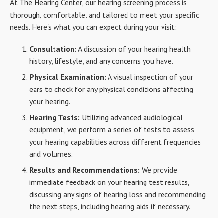
At The Hearing Center, our hearing screening process is
thorough, comfortable, and tailored to meet your specific
needs. Here's what you can expect during your visit:
Consultation:
A discussion of your hearing health
history, lifestyle, and any concerns you have.
Physical Examination:
A visual inspection of your
ears to check for any physical conditions affecting
your hearing.
Hearing Tests:
Utilizing advanced audiological
equipment, we perform a series of tests to assess
your hearing capabilities across different frequencies
and volumes.
Results and Recommendations:
We provide
immediate feedback on your hearing test results,
discussing any signs of hearing loss and recommending
the next steps, including hearing aids if necessary.