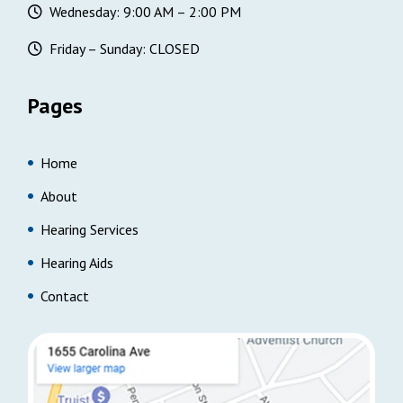
Wednesday: 9:00 AM – 2:00 PM
Friday – Sunday: CLOSED
Pages
Home
About
Hearing Services
Hearing Aids
Contact