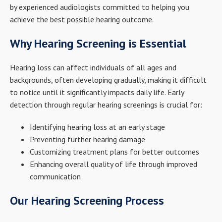
by experienced audiologists committed to helping you
achieve the best possible hearing outcome.
Why Hearing Screening is Essential
Hearing loss can affect individuals of all ages and
backgrounds, often developing gradually, making it difficult
to notice until it significantly impacts daily life. Early
detection through regular hearing screenings is crucial for:
Identifying hearing loss at an early stage
Preventing further hearing damage
Customizing treatment plans for better outcomes
Enhancing overall quality of life through improved
communication
Our Hearing Screening Process