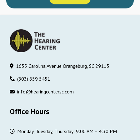
1655 Carolina Avenue Orangeburg, SC 29115
(803) 859 5451
info@hearingcentersc.com
Office Hours
Monday, Tuesday, Thursday: 9:00 AM – 4:30 PM