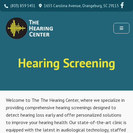
(803) 859 5451
1655 Carolina Avenue, Orangeburg, SC 29115
Hearing Screening
Welcome to The The Hearing Center, where we specialize in
providing comprehensive hearing screenings designed to
detect hearing loss early and offer personalized solutions
to improve your hearing health. Our state-of-the-art clinic is
equipped with the latest in audiological technology, staffed